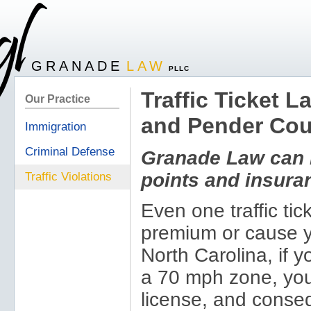
GRANADE
LAW
PLLC
Traffic Ticket 
Our Practice
and Pender Cou
Immigration
Criminal Defense
Granade Law can h
points and insur
Traffic Violations
Even one traffic ti
premium or cause yo
North Carolina, if 
a 70 mph zone, you 
license, and conseq