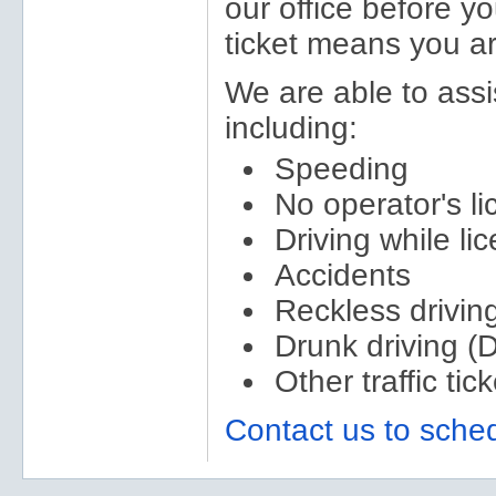
our office before yo
ticket means you are
We are able to assist
including:
Speeding
No operator's l
Driving while l
Accidents
Reckless drivin
Drunk driving (
Other traffic tic
Contact us to sched