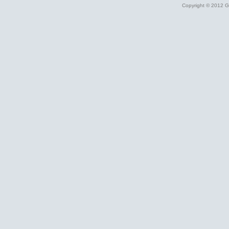
Copyright © 2012 Gr