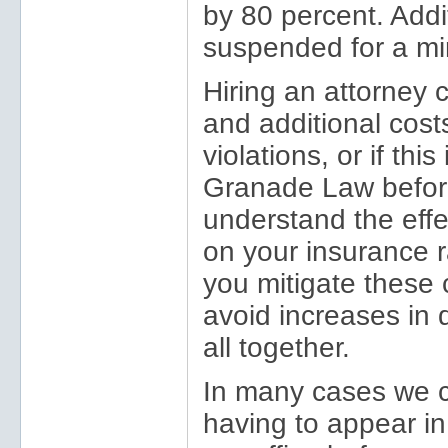
by 80 percent. Addit
suspended for a mi
Hiring an attorney
and additional costs
violations, or if this
Granade Law before
understand the effe
on your insurance r
you mitigate these
avoid increases in 
all together.
In many cases we c
having to appear in 